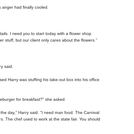
s anger had finally cooled.
etails. I need you to start today with a flower shop
r stuff, but our client only cares about the flowers.”
ry said.
ed Harry was stuffing his take-out box into his office
seburger for breakfast?” she asked.
f the day,” Harry said. “I need man food. The Carnival
 The chef used to work at the state fair. You should