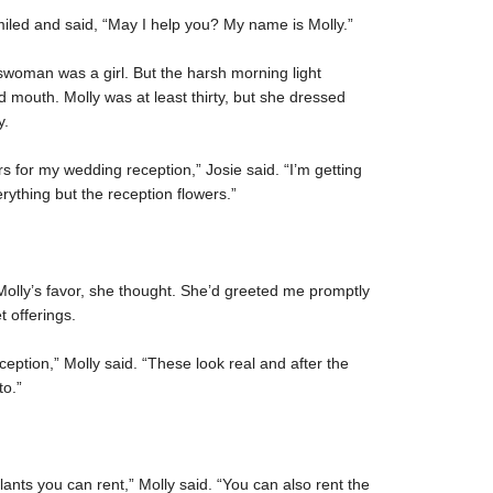
iled and said, “May I help you? My name is Molly.”
eswoman was a girl. But the harsh morning light
 mouth. Molly was at least thirty, but she dressed
y.
rs for my wedding reception,” Josie said. “I’m getting
rything but the reception flowers.”
n Molly’s favor, she thought. She’d greeted me promptly
t offerings.
ception,” Molly said. “These look real and after the
to.”
lants you can rent,” Molly said. “You can also rent the