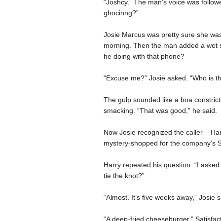
“Joshcy.” The man’s voice was followe
ghocinng?”
Josie Marcus was pretty sure she wasn
morning. Then the man added a wet s
he doing with that phone?
“Excuse me?” Josie asked. “Who is th
The gulp sounded like a boa constrict
smacking. “That was good,” he said.
Now Josie recognized the caller – Harr
mystery-shopped for the company’s St.
Harry repeated his question. “I aske
tie the knot?”
“Almost. It’s five weeks away,” Josie 
“A deep-fried cheeseburger.” Satisfac