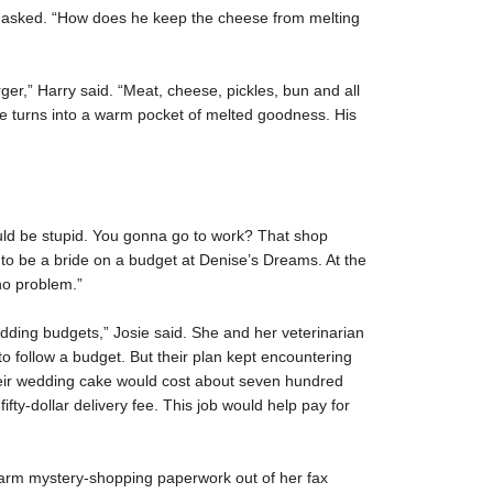
e asked. “How does he keep the cheese from melting
r,” Harry said. “Meat, cheese, pickles, bun and all
se turns into a warm pocket of melted goodness. His
ould be stupid. You gonna go to work? That shop
 to be a bride on a budget at Denise’s Dreams. At the
no problem.”
edding budgets,” Josie said. She and her veterinarian
o follow a budget. But their plan kept encountering
ir wedding cake would cost about seven hundred
fifty-dollar delivery fee. This job would help pay for
-warm mystery-shopping paperwork out of her fax