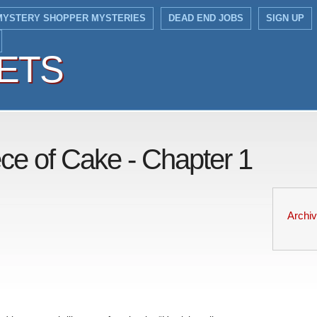
MYSTERY SHOPPER MYSTERIES
DEAD END JOBS
SIGN UP
IETS
IETS
ece of Cake - Chapter 1
Archi