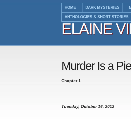
HOME
DARK MYSTERIES
ANTHOLOGIES & SHORT STORIES
ELAINE V
ELAINE V
Murder Is a Pi
Chapter 1
Tuesday, October 16, 2012