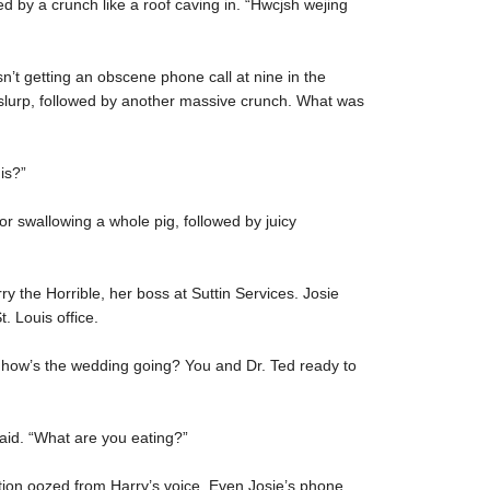
d by a crunch like a roof caving in. “Hwcjsh wejing
’t getting an obscene phone call at nine in the
lurp, followed by another massive crunch. What was
is?”
or swallowing a whole pig, followed by juicy
y the Horrible, her boss at Suttin Services. Josie
 Louis office.
d how’s the wedding going? You and Dr. Ted ready to
said. “What are you eating?”
tion oozed from Harry’s voice. Even Josie’s phone