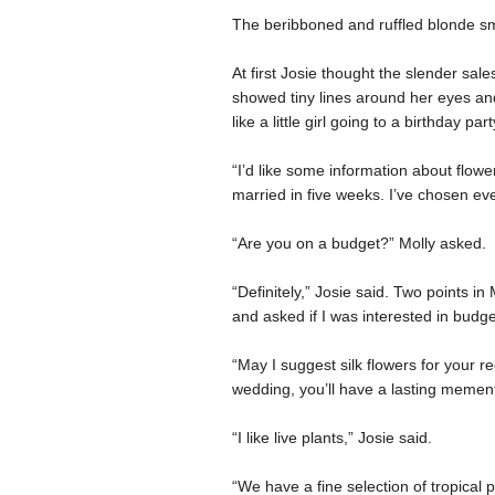
The beribboned and ruffled blonde sm
At first Josie thought the slender sal
showed tiny lines around her eyes and
like a little girl going to a birthday part
“I’d like some information about flowe
married in five weeks. I’ve chosen eve
“Are you on a budget?” Molly asked.
“Definitely,” Josie said. Two points i
and asked if I was interested in budge
“May I suggest silk flowers for your re
wedding, you’ll have a lasting memen
“I like live plants,” Josie said.
“We have a fine selection of tropical p