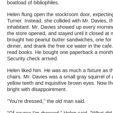
boatload of bibliophiles.
Helen flung open the stockroom door, expectin
Turner. Instead, she collided with Mr. Davies, th
inhabitant. Mr. Davies showed up every mornin
the store opened, and stayed until it closed at 
brought two peanut butter sandwiches, one for 
dinner, and drank the free ice water in the cafe.
read books. He bought one paperback a month,
Security check arrived.
Helen liked him. He was as much a fixture as t
chairs. Mr. Davies was a small gray squirrel of 
yellow teeth and inquisitive brown eyes. Now t
bright with disappointment.
"You're dressed," the old man said.