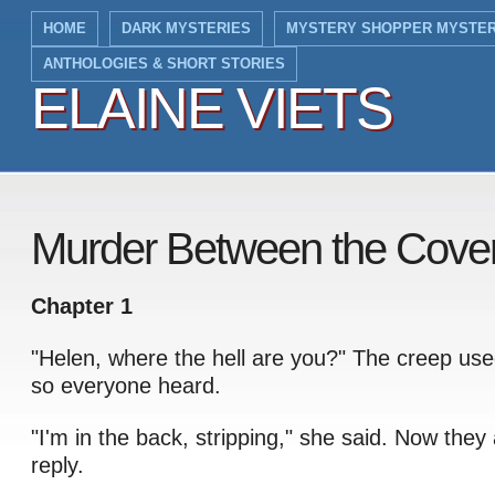
HOME
DARK MYSTERIES
MYSTERY SHOPPER MYSTER
ANTHOLOGIES & SHORT STORIES
ELAINE VIETS
ELAINE VIETS
Murder Between the Cover
Chapter 1
"Helen, where the hell are you?" The creep use
so everyone heard.
"I'm in the back, stripping," she said. Now they 
reply.