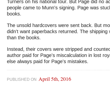
Turners on his national tour. But Page did no ad
people came to Munn's signing. Page was stuck
books.
The unsold hardcovers were sent back. But mos
didn't want paperbacks returned. The shipping
than the books.
Instead, their covers were stripped and counted
author paid for Page's miscalculation in lost r
else always paid for Page's mistakes.
April 5th, 2016
PUBLISHED ON