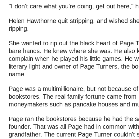
"I don't care what you're doing, get out here," 
Helen Hawthorne quit stripping, and wished she
ripping.
She wanted to rip out the black heart of Page Tu
bare hands. He knew where she was. He also k
complain when he played his little games. He 
literary light and owner of Page Turners, the bo
name.
Page was a multimillionaire, but not because of
bookstores. The real family fortune came fro
moneymakers such as pancake houses and muf
Page ran the bookstores because he had the 
founder. That was all Page had in common with
grandfather. The current Page Turner couldn't s