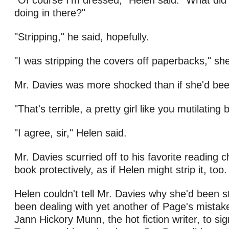
"Of course I'm dressed," Helen said. "What did 
doing in there?"
"Stripping," he said, hopefully.
"I was stripping the covers off paperbacks," she
Mr. Davies was more shocked than if she'd bee
"That's terrible, a pretty girl like you mutilating
"I agree, sir," Helen said.
Mr. Davies scurried off to his favorite reading ch
book protectively, as if Helen might strip it, too.
Helen couldn't tell Mr. Davies why she'd been s
been dealing with yet another of Page's mista
Jann Hickory Munn, the hot fiction writer, to si