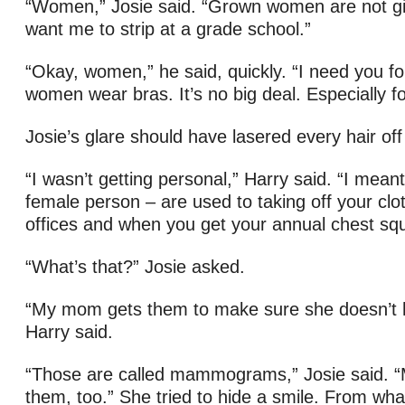
“Women,” Josie said. “Grown women are not gi
want me to strip at a grade school.”
“Okay, women,” he said, quickly. “I need you for 
women wear bras. It’s no big deal. Especially fo
Josie’s glare should have lasered every hair off 
“I wasn’t getting personal,” Harry said. “I mean
female person – are used to taking off your clot
offices and when you get your annual chest sq
“What’s that?” Josie asked.
“My mom gets them to make sure she doesn’t 
Harry said.
“Those are called mammograms,” Josie said. 
them, too.” She tried to hide a smile. From wh