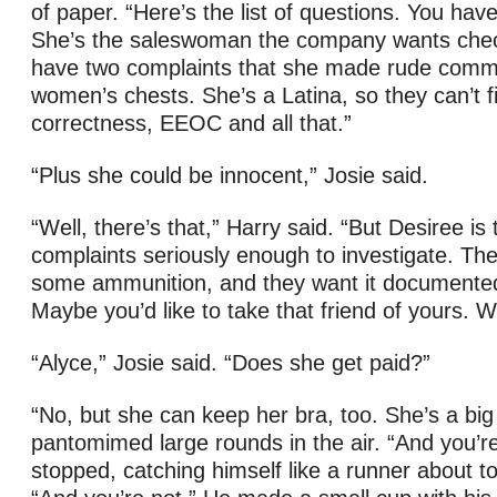
of paper. “Here’s the list of questions. You hav
She’s the saleswoman the company wants che
have two complaints that she made rude comm
women’s chests. She’s a Latina, so they can’t fir
correctness, EEOC and all that.”
“Plus she could be innocent,” Josie said.
“Well, there’s that,” Harry said. “But Desiree is 
complaints seriously enough to investigate. T
some ammunition, and they want it documented 
Maybe you’d like to take that friend of yours. 
“Alyce,” Josie said. “Does she get paid?”
“No, but she can keep her bra, too. She’s a big
pantomimed large rounds in the air. “And you’re 
stopped, catching himself like a runner about to 