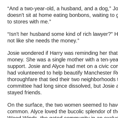
“And a two-year-old, a husband, and a dog,” Jo
doesn’t sit at home eating bonbons, waiting to
to stores with me.”
“Isn’t her husband some kind of rich lawyer?” Ha
not like she needs the money.”
Josie wondered if Harry was reminding her that
money. She was a single mother with a ten-yea
support. Josie and Alyce had met on a civic co
had volunteered to help beautify Manchester R
thoroughfare that tied their two neighborhoods 
committee had long since dissolved, but Josie 
stayed friends.
On the surface, the two women seemed to have l
common. Alyce loved the bucolic splendor of th