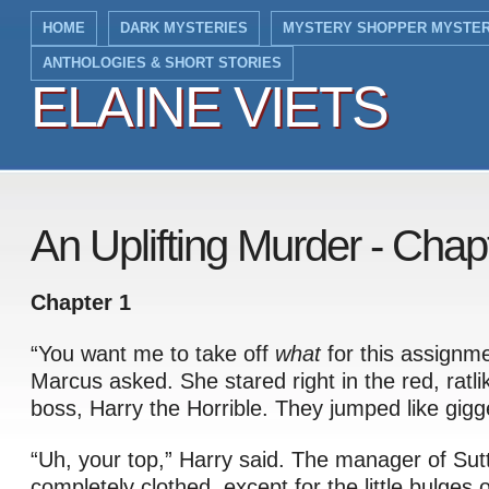
HOME
DARK MYSTERIES
MYSTERY SHOPPER MYSTER
ANTHOLOGIES & SHORT STORIES
ELAINE VIETS
ELAINE VIETS
An Uplifting Murder - Chap
Chapter 1
“You want me to take off
what
for this assignm
Marcus asked. She stared right in the red, ratli
boss, Harry the Horrible. They jumped like gigg
“Uh, your top,” Harry said. The manager of Sut
completely clothed, except for the little bulges o