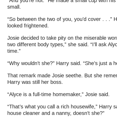
“And you’re not.” He made a small cup with his
small.
“So between the two of you, you’d cover . . .” 
looked frightened.
Josie decided to take pity on the miserable wo
two different body types,” she said. “I’ll ask Aly
time.”
“Why wouldn’t she?” Harry said. “She’s just a h
That remark made Josie seethe. But she reme
Harry was still her boss.
“Alyce is a full-time homemaker,” Josie said.
“That’s what you call a rich housewife,” Harry s
house cleaner and a nanny, doesn’t she?”