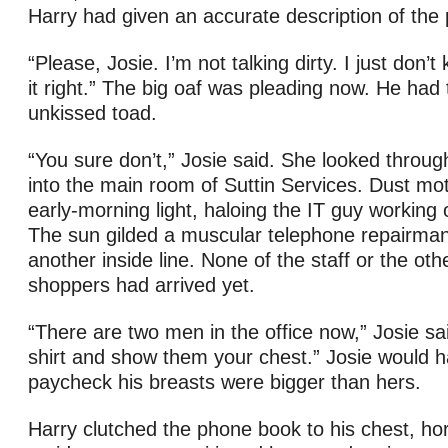
Harry had given an accurate description of the
“Please, Josie. I’m not talking dirty. I just don’
it right.” The big oaf was pleading now. He had
unkissed toad.
“You sure don’t,” Josie said. She looked through
into the main room of Suttin Services. Dust mo
early-morning light, haloing the IT guy working
The sun gilded a muscular telephone repairman 
another inside line. None of the staff or the ot
shoppers had arrived yet.
“There are two men in the office now,” Josie sai
shirt and show them your chest.” Josie would h
paycheck his breasts were bigger than hers.
Harry clutched the phone book to his chest, hor