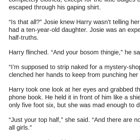
escaped through his gaping shirt.
“Is that all?” Josie knew Harry wasn’t telling he
had a ten-year-old daughter. Josie was an exper
half-truths.
Harry flinched. “And your bosom thingie,” he sai
“I’m supposed to strip naked for a mystery-sho
clenched her hands to keep from punching her 
Harry took one look at her eyes and grabbed th
phone book. He held it in front of him like a shi
only five foot six, but she was mad enough to d
“Just your top half,” she said. “And there are n
all girls.”