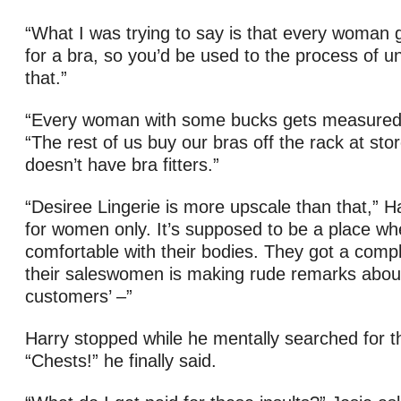
“What I was trying to say is that every woman
for a bra, so you’d be used to the process of un
that.”
“Every woman with some bucks gets measured,”
“The rest of us buy our bras off the rack at sto
doesn’t have bra fitters.”
“Desiree Lingerie is more upscale than that,” Har
for women only. It’s supposed to be a place w
comfortable with their bodies. They got a compl
their saleswomen is making rude remarks about 
customers’ –”
Harry stopped while he mentally searched for t
“Chests!” he finally said.