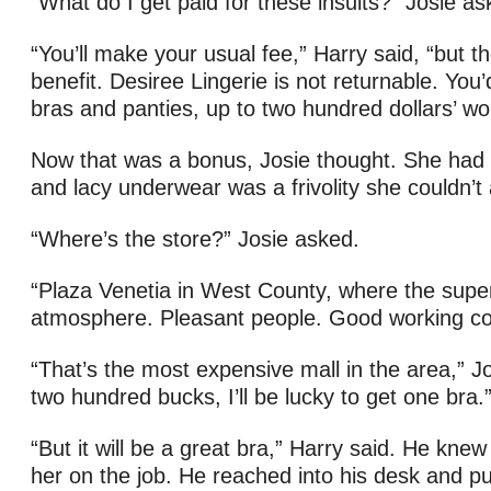
“What do I get paid for these insults?” Josie as
“You’ll make your usual fee,” Harry said, “but t
benefit. Desiree Lingerie is not returnable. You’
bras and panties, up to two hundred dollars’ wo
Now that was a bonus, Josie thought. She had
and lacy underwear was a frivolity she couldn’t 
“Where’s the store?” Josie asked.
“Plaza Venetia in West County, where the super
atmosphere. Pleasant people. Good working con
“That’s the most expensive mall in the area,” Jo
two hundred bucks, I’ll be lucky to get one bra.
“But it will be a great bra,” Harry said. He knew
her on the job. He reached into his desk and pu