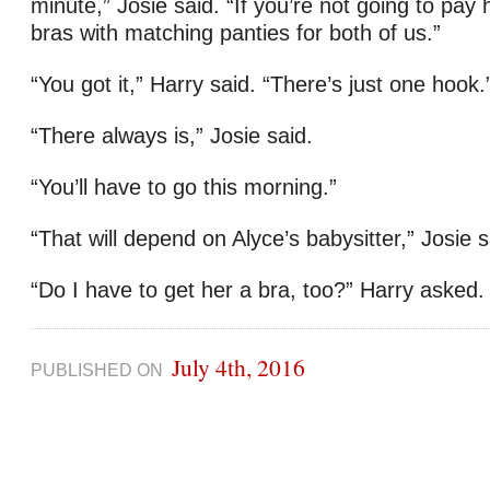
minute,” Josie said. “If you’re not going to pay 
bras with matching panties for both of us.”
“You got it,” Harry said. “There’s just one hook.
“There always is,” Josie said.
“You’ll have to go this morning.”
“That will depend on Alyce’s babysitter,” Josie s
“Do I have to get her a bra, too?” Harry aske
July 4th, 2016
PUBLISHED ON