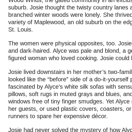
Wood Winds, the gated community in an exclus
suburb. Josie thought the twisty country lanes 
branched winter woods were lonely. She thrived
variety of Maplewood, an old suburb on the e
St. Louis.
The women were physical opposites, too. Josie 
and dark-haired. Alyce was pale and blond, a ge
figured woman who loved cooking. Josie could b
Josie lived downstairs in her mother’s two-fami
looked like the “before” side of a do-it-yourself
fascinated by Alyce’s white silk sofas with sens
pillows, soft rugs in muted grays and blues, and 
windows free of tiny finger smudges. Yet Alyce
her guests, or used plastic covers, coasters, or
runners to spare her expensive décor.
Josie had never solved the mystery of how Alyc