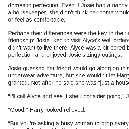
domestic perfection. Even if Josie had a nanny,
a housekeeper, she didn’t think her home would
or feel as comfortable.
Perhaps their differences were the key to their 
friendship: Josie liked to visit Alyce’s well-ord
didn’t want to live there. Alyce was a bit bored
perfection and enjoyed Josie’s zingy outings.
Josie guessed her friend would go along on thi
underwear adventure, but she wouldn’t let Harry
granted. Not after he said she was “just a hous
“I’ll call Alyce and see if she’ll consider going,” 
“Good.” Harry looked relieved.
“But you’re asking a busy woman to drop everyt