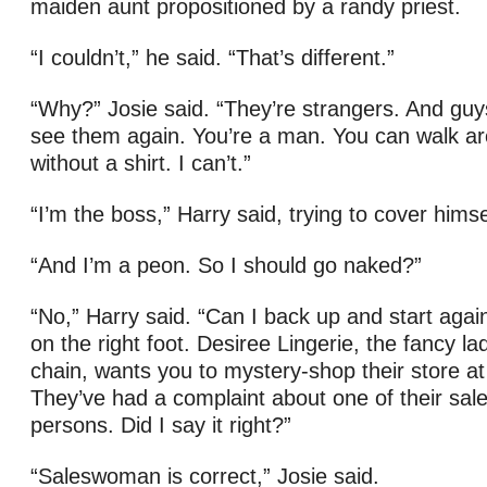
maiden aunt propositioned by a randy priest.
“I couldn’t,” he said. “That’s different.”
“Why?” Josie said. “They’re strangers. And guys
see them again. You’re a man. You can walk ar
without a shirt. I can’t.”
“I’m the boss,” Harry said, trying to cover himsel
“And I’m a peon. So I should go naked?”
“No,” Harry said. “Can I back up and start again?
on the right foot. Desiree Lingerie, the fancy l
chain, wants you to mystery-shop their store at
They’ve had a complaint about one of their sa
persons. Did I say it right?”
“Saleswoman is correct,” Josie said.